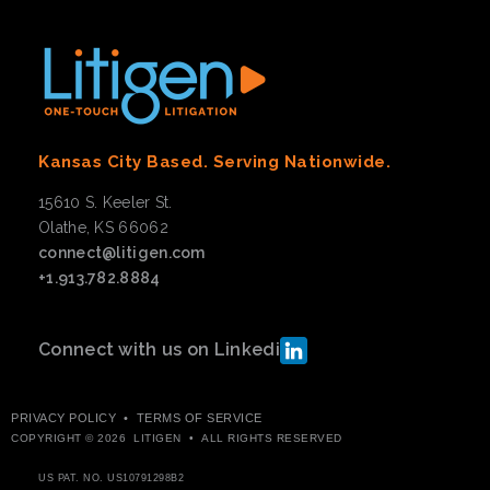
Kansas City Based. Serving Nationwide.
15610 S. Keeler St.
Olathe, KS 66062
connect@litigen.com
+1.913.782.8884
Connect with us on Linkedin
PRIVACY POLICY
•
TERMS OF SERVICE
COPYRIGHT © 2026 LITIGEN • ALL RIGHTS RESERVED
US PAT. NO.
US10791298B2