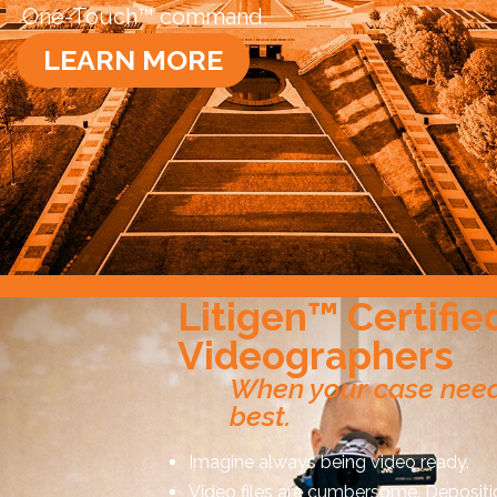
One-Touch™ command.
LEARN MORE
Litigen™ Certifie
Videographers
When your case need
best.
Imagine always being video ready.
Video files are cumbersome. Depositi