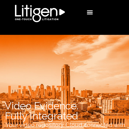
LitVid™
Video Evidence.
Fully Integrated
Your video repository. Cloud connected with