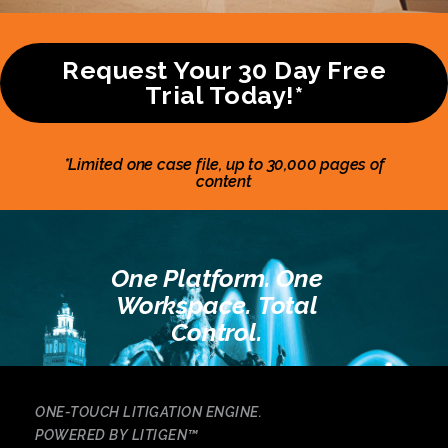
Request Your 30 Day Free
Trial Today!*
*Limited one case file, up to 30,000 pages of
content
One Platform. One
Workspace. Total
Control.
ONE-TOUCH LITIGATION ENGINE.
POWERED BY LITIGEN
™